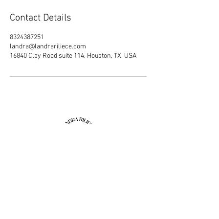
Contact Details
8324387251
landra@landrariliece.com
16840 Clay Road suite 114, Houston, TX, USA
Join our mailing list
Email
Subscribe