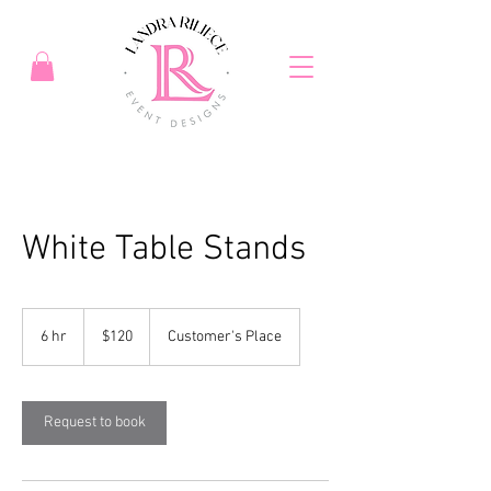
White Table Stands
120
US
6 hr
6
$120
Customer's Place
dollars
h
r
Request to book