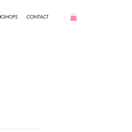
KSHOPS
CONTACT