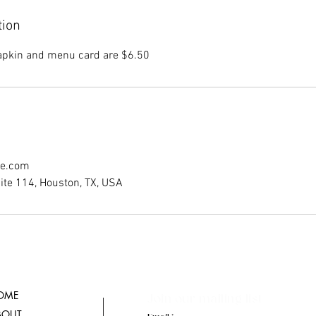
tion
napkin and menu card are $6.50
ce.com
ite 114, Houston, TX, USA
OME
Join our mailing list
BOUT