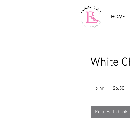
HOME
White C
6.50
US
6 hr
6
$6.50
dollars
h
r
Request to book