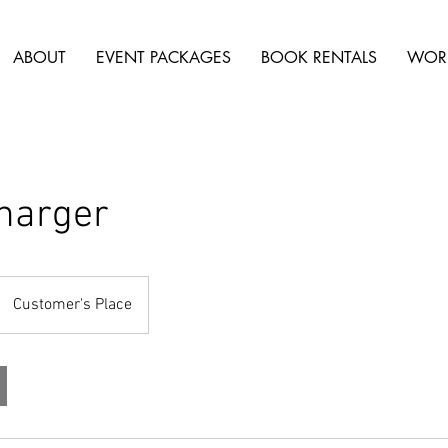
ABOUT
EVENT PACKAGES
BOOK RENTALS
WOR
harger
Customer's Place