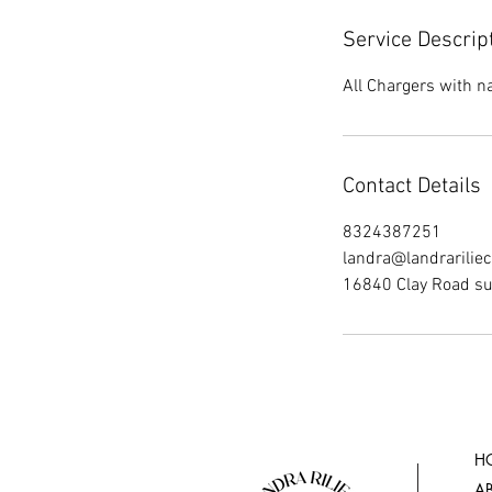
Service Descrip
All Chargers with 
Contact Details
8324387251
landra@landrarilie
16840 Clay Road su
H
A