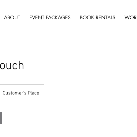
ABOUT
EVENT PACKAGES
BOOK RENTALS
WOR
Couch
Customer's Place