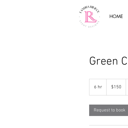
HOME
Green 
150
US
6 hr
6
$150
dollars
h
r
Request to book