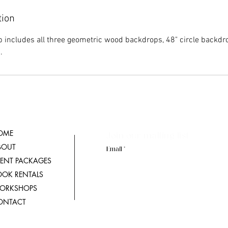
tion
 includes all three geometric wood backdrops, 48" circle backd
.
OME
Join our mailing list
BOUT
Email
VENT PACKAGES
OOK RENTALS
ORKSHOPS
ONTACT