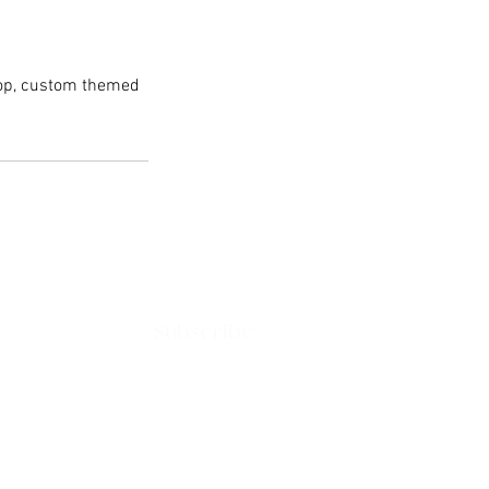
rop, custom themed
Subscribe