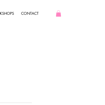
KSHOPS
CONTACT