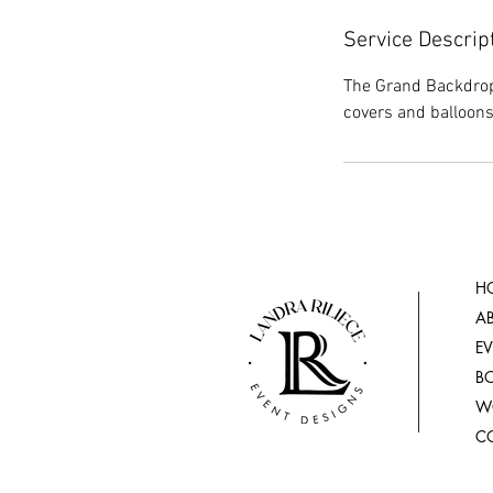
Service Descrip
The Grand Backdrop
covers and balloons
H
A
E
B
W
C