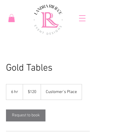
Gold Tables
120
US
6 hr
6
$120
Customer's Place
dollars
h
r
Request to book