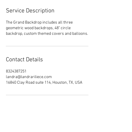
Service Description
The Grand Backdrop includes all three
geometric wood backdrops, 48" circle
backdrop, custom themed covers and balloons.
Contact Details
8324387251
landra@landrariliece.com
16840 Clay Road suite 114, Houston, TX, USA