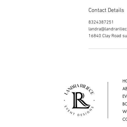
Contact Details
8324387251
landra@landrarilie
16840 Clay Road su
H
A
E
B
W
C