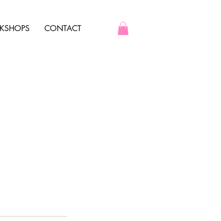
KSHOPS
CONTACT