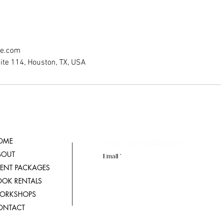
ce.com
ite 114, Houston, TX, USA
OME
Join our mailing list
BOUT
Email
VENT PACKAGES
OOK RENTALS
ORKSHOPS
ONTACT