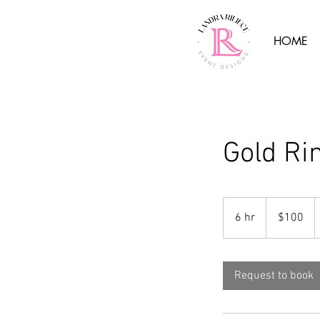
HOME
Gold Ri
100
US
6 hr
6
$100
dollars
h
r
Request to book