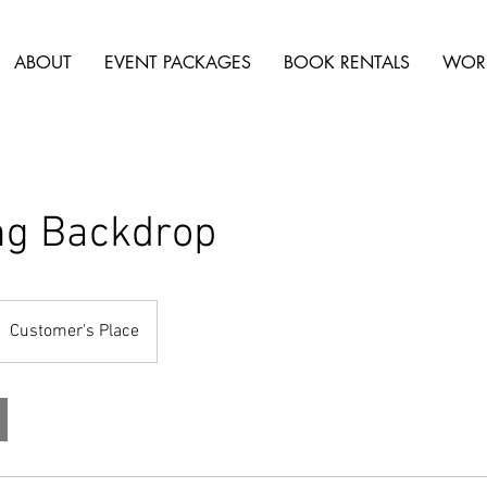
ABOUT
EVENT PACKAGES
BOOK RENTALS
WOR
ng Backdrop
Customer's Place