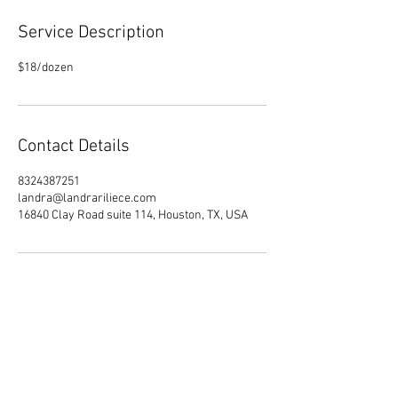
Service Description
$18/dozen
Contact Details
8324387251
landra@landrariliece.com
16840 Clay Road suite 114, Houston, TX, USA