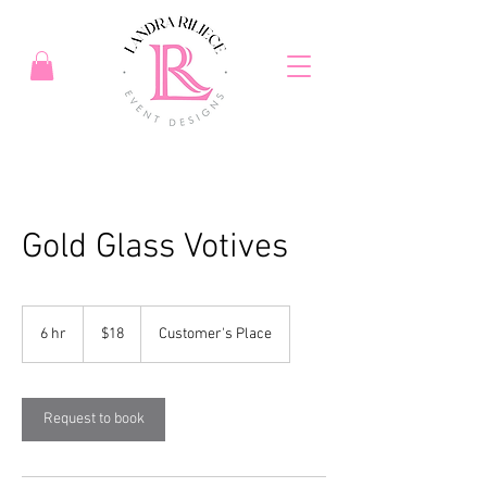
Gold Glass Votives
18
US
6 hr
6
$18
Customer's Place
dollars
h
r
Request to book