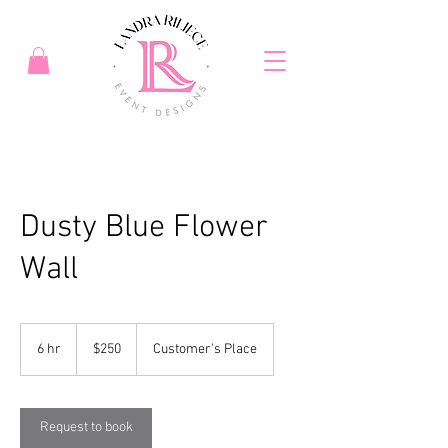
Dusty Blue Flower
Wall
250
US
6 hr
6
$250
Customer's Place
dollars
h
r
Request to book