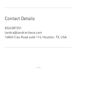
Contact Details
8324387251
landra@landrariliece.com
16840 Clay Road suite 114, Houston, TX, USA
Join our mailing list
Email
Subscribe