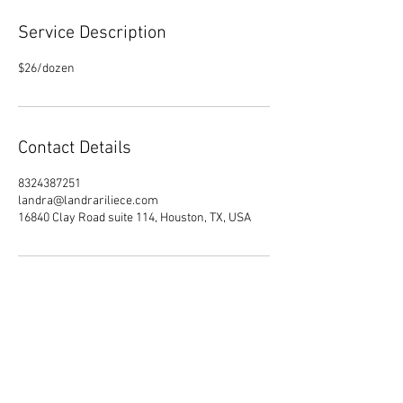
Service Description
Contact Details
8324387251
landra@landrariliece.com
16840 Clay Road suite 114, Houston, TX, USA