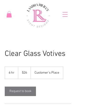
Clear Glass Votives
26
US
6 hr
6
$26
Customer's Place
dollars
h
r
Request to book