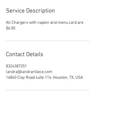
Service Description
All Chargers with napkin and menu card are
$6.50
Contact Details
8324387251
landra@landrariliece.com
16840 Clay Road suite 114, Houston, TX, USA