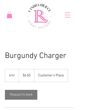
Burgundy Charger
6.50
US
6 hr
6
$6.50
Customer's Place
dollars
h
r
Request to book