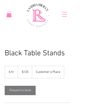
Black Table Stands
120
US
6 hr
6
$120
Customer's Place
dollars
h
r
Request to book