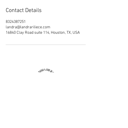
Contact Details
8324387251
landra@landrariliece.com
16840 Clay Road suite 114, Houston, TX, USA
Join our mailing list
Email
Subscribe