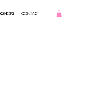
KSHOPS
CONTACT