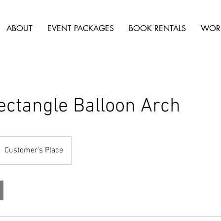
ABOUT
EVENT PACKAGES
BOOK RENTALS
WOR
ectangle Balloon Arch
Customer's Place