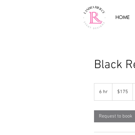
HOME
Black R
175
US
6 hr
6
$175
dollars
h
r
Request to book