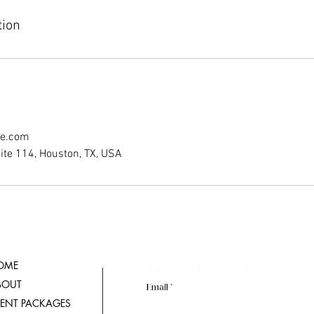
tion
ce.com
ite 114, Houston, TX, USA
OME
Join our mailing list
BOUT
Email
VENT PACKAGES