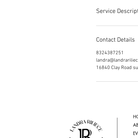
Service Descrip
Contact Details
8324387251
landra@landrarilie
16840 Clay Road su
H
A
E