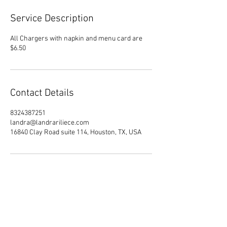
Service Description
All Chargers with napkin and menu card are
$6.50
Contact Details
8324387251
landra@landrariliece.com
16840 Clay Road suite 114, Houston, TX, USA