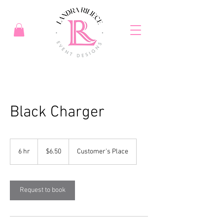
Black Charger
6.50
US
6 hr
6
$6.50
Customer's Place
dollars
h
r
Request to book