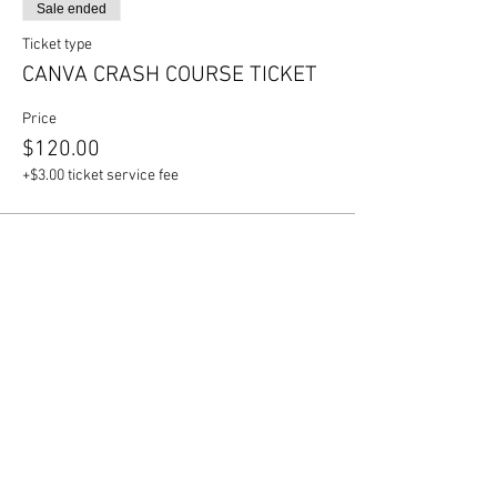
Sale ended
Ticket type
CANVA CRASH COURSE TICKET
Price
$120.00
+$3.00 ticket service fee
Share this event
Join our mailing list