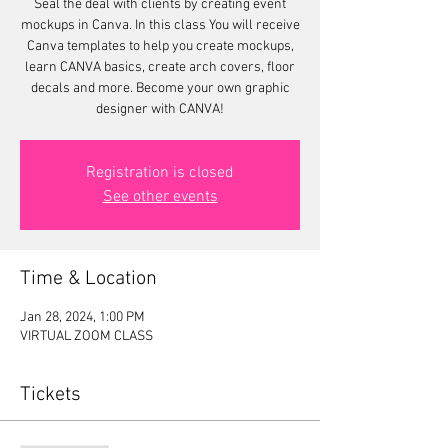
Seal the deal with clients by creating event
mockups in Canva. In this class You will receive
Canva templates to help you create mockups,
learn CANVA basics, create arch covers, floor
decals and more. Become your own graphic
designer with CANVA!
Registration is closed
See other events
Time & Location
Jan 28, 2024, 1:00 PM
VIRTUAL ZOOM CLASS
Tickets