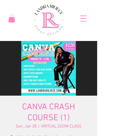
CANVA CRASH
COURSE (1)
Sun, Jan 28
  |  
VIRTUAL ZOOM CLASS