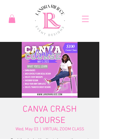
CANVA CRASH
COURSE
Wed, May 03
  |  
VIRTUAL ZOOM CLASS