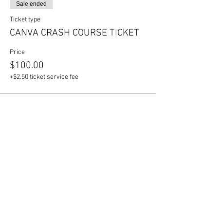
Sale ended
Ticket type
CANVA CRASH COURSE TICKET
Price
$100.00
+$2.50 ticket service fee
Share this event
Join our mailing list