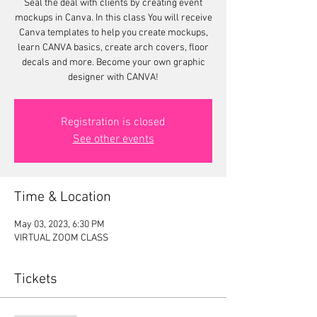
Seal the deal with clients by creating event
mockups in Canva. In this class You will receive
Canva templates to help you create mockups,
learn CANVA basics, create arch covers, floor
decals and more. Become your own graphic
designer with CANVA!
Registration is closed
See other events
Time & Location
May 03, 2023, 6:30 PM
VIRTUAL ZOOM CLASS
Tickets