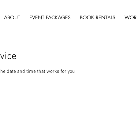
ABOUT
EVENT PACKAGES
BOOK RENTALS
WOR
vice
the date and time that works for you