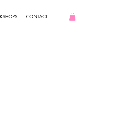
KSHOPS
CONTACT