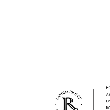
H
A
E
B