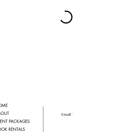
OME
Join our mailing list
BOUT
Email
VENT PACKAGES
OOK RENTALS