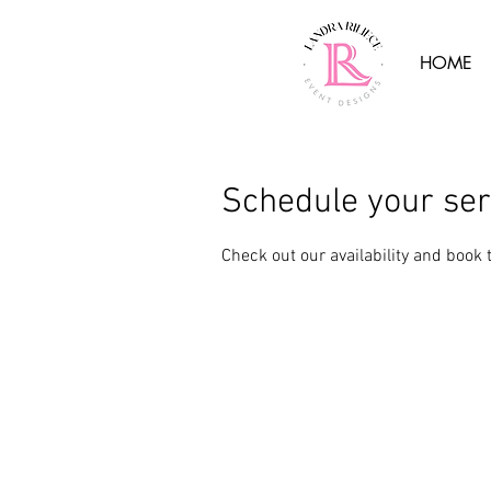
HOME
Schedule your ser
Check out our availability and book 